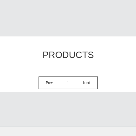
PRODUCTS
Prev
1
Next