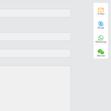
E-Mail
Skype
WhatsApp
Wechat