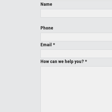
Name
Phone
Email *
How can we help you? *