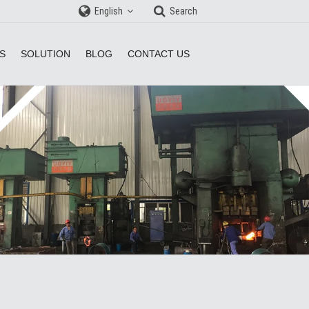
English
Search
S
SOLUTION
BLOG
CONTACT US