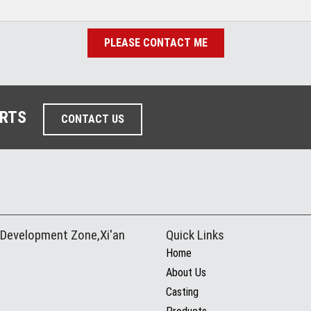
PLEASE CONTACT ME
ARTS
CONTACT US
 Development Zone,Xi'an
Quick Links
Home
About Us
Casting