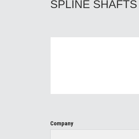
SPLINE SHAFTS
Company