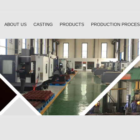
ABOUT US
CASTING
PRODUCTS
PRODUCTION PROCES