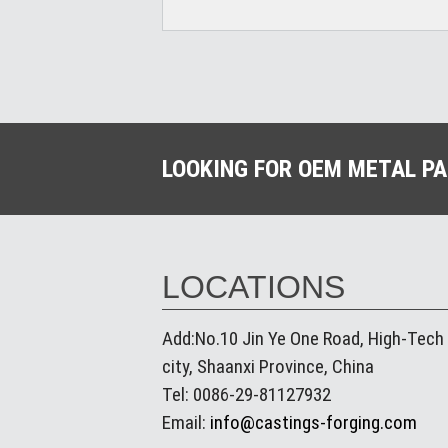
LOOKING FOR OEM METAL P
LOCATIONS
Add:No.10 Jin Ye One Road, High-Tech
city, Shaanxi Province, China
Tel: 0086-29-81127932
Email:
info@castings-forging.com