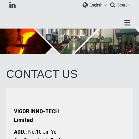
English
Search
Men
CONTACT US
VIGOR INNO-TECH
Limited
ADD.:
No.10 Jin Ye