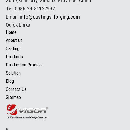
Zone,Xi'an city, Shaanxi Province, China
Tel: 0086-29-81127932
Email:
info@castings-forging.com
Quick Links
Home
About Us
Casting
Products
Production Process
Solution
Blog
Contact Us
Sitemap