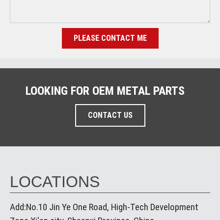
PLEASE CONTACT ME
LOOKING FOR OEM METAL PARTS
CONTACT US
LOCATIONS
Add:No.10 Jin Ye One Road, High-Tech Development