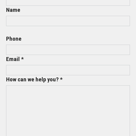
Name
Phone
Email *
How can we help you? *