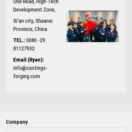
One Road, High-Tech
Development Zone,
Xi'an city, Shaanxi
Province, China
TEL.:
0086 -29
81127932
Email (Ryan):
info@castings-
forging.com
Company