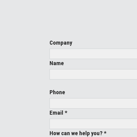
Company
Name
Phone
Email *
How can we help you? *