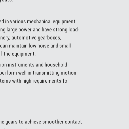
sed in various mechanical equipment.
ing large power and have strong load-
inery, automotive gearboxes,
 can maintain low noise and small
of the equipment.
ision instruments and household
 perform well in transmitting motion
stems with high requirements for
 the gears to achieve smoother contact