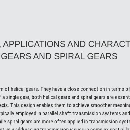
, APPLICATIONS AND CHARAC
 GEARS AND SPIRAL GEARS
orm of helical gears. They have a close connection in terms 
 a single gear, both helical gears and spiral gears are essenti
e axis. This design enables them to achieve smoother meshi
typically employed in parallel shaft transmission systems and
while spiral gears are more often applied in transmission sy
fectively addressing transmission issues in complex spatial l