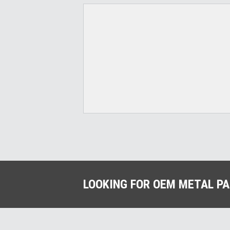
LOOKING FOR OEM METAL P