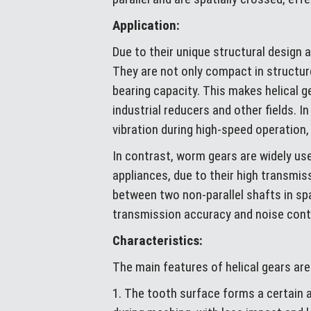
Application:
Due to their unique structural design 
They are not only compact in structur
bearing capacity. This makes helical
industrial reducers and other fields. 
vibration during high-speed operation, 
In contrast, worm gears are widely us
appliances, due to their high transmis
between two non-parallel shafts in sp
transmission accuracy and noise cont
Characteristics:
The main features of helical gears are
1. The tooth surface forms a certain 