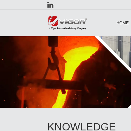
HOME
KNOWLEDGE