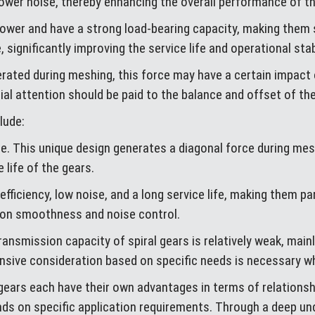
lower noise, thereby enhancing the overall performance of 
 power and have a strong load-bearing capacity, making them
, significantly improving the service life and operational sta
erated during meshing, this force may have a certain impact o
l attention should be paid to the balance and offset of the 
lude:
ape. This unique design generates a diagonal force during mes
 life of the gears.
efficiency, low noise, and a long service life, making them par
ion smoothness and noise control.
ransmission capacity of spiral gears is relatively weak, main
nsive consideration based on specific needs is necessary w
 gears each have their own advantages in terms of relationshi
ds on specific application requirements. Through a deep und