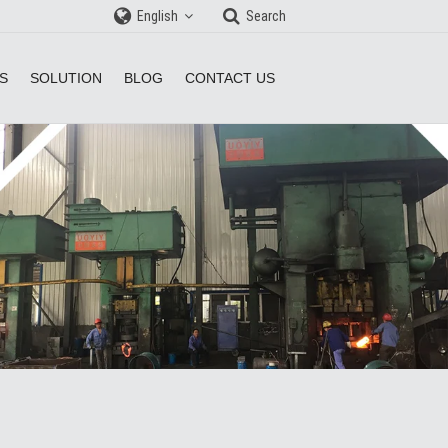
English
Search
S
SOLUTION
BLOG
CONTACT US