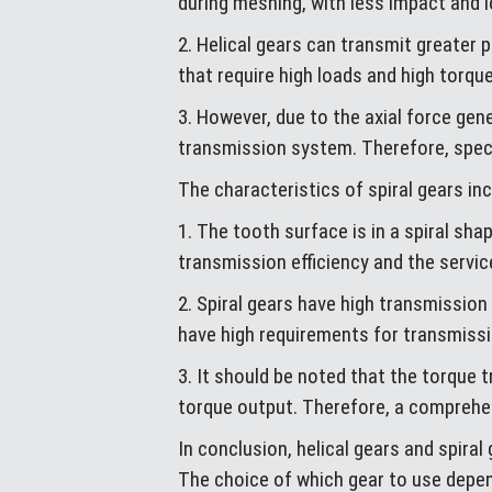
during meshing, with less impact and 
2. Helical gears can transmit greater
that require high loads and high torque
3. However, due to the axial force gen
transmission system. Therefore, specia
The characteristics of spiral gears inc
1. The tooth surface is in a spiral sh
transmission efficiency and the service
2. Spiral gears have high transmission 
have high requirements for transmiss
3. It should be noted that the torque t
torque output. Therefore, a comprehe
In conclusion, helical gears and spiral
The choice of which gear to use depen