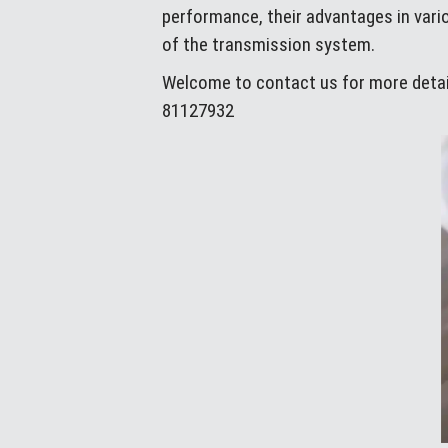
performance, their advantages in vario
of the transmission system.
Welcome to contact us for more detail
81127932