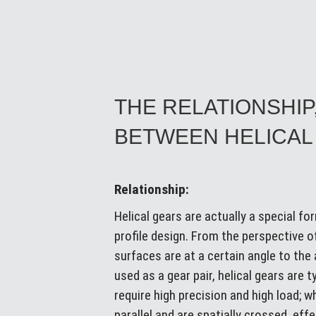
THE RELATIONSHIP
BETWEEN HELICAL
Relationship:
Helical gears are actually a special f
profile design. From the perspective of
surfaces are at a certain angle to th
used as a gear pair, helical gears are 
require high precision and high load; 
parallel and are spatially crossed, ef