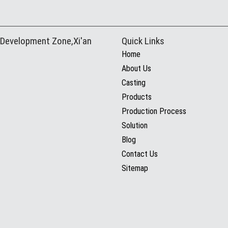
 Development Zone,Xi'an
Quick Links
Home
About Us
Casting
Products
Production Process
Solution
Blog
Contact Us
Sitemap