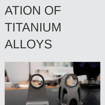
ATION OF
TITANIUM
ALLOYS