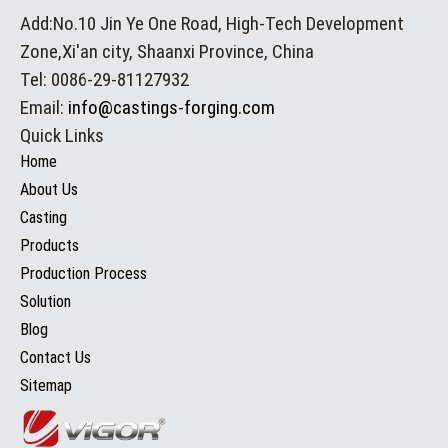
Add:No.10 Jin Ye One Road, High-Tech Development
Zone,Xi'an city, Shaanxi Province, China
Tel: 0086-29-81127932
Email:
info@castings-forging.com
Quick Links
Home
About Us
Casting
Products
Production Process
Solution
Blog
Contact Us
Sitemap