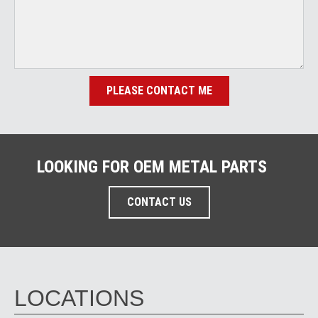
PLEASE CONTACT ME
LOOKING FOR OEM METAL PARTS
CONTACT US
LOCATIONS