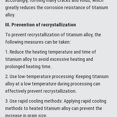
accordingly, forming many cracks and voids, which
greatly reduces the corrosion resistance of titanium
alloy.
III. Prevention of recrystallization
To prevent recrystallization of titanium alloy, the
following measures can be taken:
1. Reduce the heating temperature and time of
titanium alloy to avoid excessive heating and
prolonged heating time.
2. Use low-temperature processing: Keeping titanium
alloy at a low temperature during processing can
effectively prevent recrystallization.
3. Use rapid cooling methods: Applying rapid cooling
methods to heated titanium alloy can prevent the
increase in grain size.