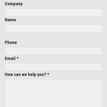
Company
Name
Phone
Email *
How can we help you? *