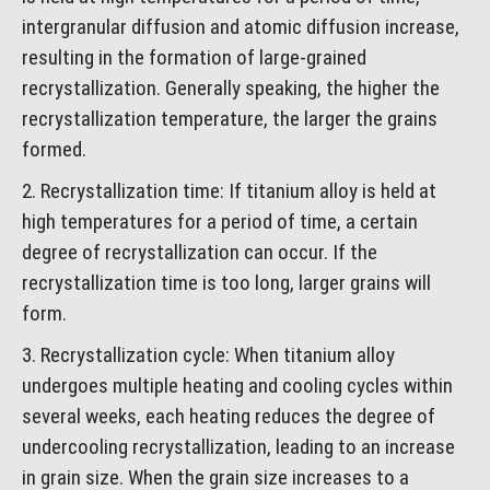
intergranular diffusion and atomic diffusion increase,
resulting in the formation of large-grained
recrystallization. Generally speaking, the higher the
recrystallization temperature, the larger the grains
formed.
2. Recrystallization time: If titanium alloy is held at
high temperatures for a period of time, a certain
degree of recrystallization can occur. If the
recrystallization time is too long, larger grains will
form.
3. Recrystallization cycle: When titanium alloy
undergoes multiple heating and cooling cycles within
several weeks, each heating reduces the degree of
undercooling recrystallization, leading to an increase
in grain size. When the grain size increases to a