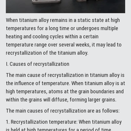
When titanium alloy remains in a static state at high
temperatures for a long time or undergoes multiple
heating and cooling cycles within a certain
temperature range over several weeks, it may lead to
recrystallization of the titanium alloy.
I. Causes of recrystallization
The main cause of recrystallization in titanium alloy is
the influence of temperature. When titanium alloy is at
high temperatures, atoms at the grain boundaries and
within the grains will diffuse, forming larger grains.
The main causes of recrystallization are as follows:
1. Recrystallization temperature: When titanium alloy
is held at high temperatures for a period of time,