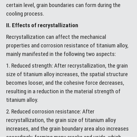
certain level, grain boundaries can form during the
cooling process.
II. Effects of recrystallization
Recrystallization can affect the mechanical
properties and corrosion resistance of titanium alloy,
mainly manifested in the following two aspects:
1. Reduced strength: After recrystallization, the grain
size of titanium alloy increases, the spatial structure
becomes looser, and the cohesive force decreases,
resulting in a reduction in the material strength of
titanium alloy.
2. Reduced corrosion resistance: After
recrystallization, the grain size of titanium alloy
increases, and the grain boundary area also increases