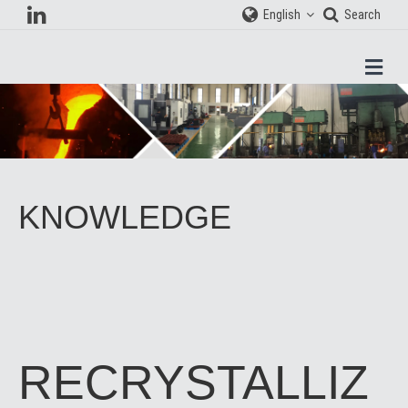
English
Search
Men
KNOWLEDGE
RECRYSTALLIZ