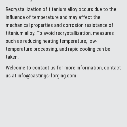
Recrystallization of titanium alloy occurs due to the
influence of temperature and may affect the
mechanical properties and corrosion resistance of
titanium alloy. To avoid recrystallization, measures
such as reducing heating temperature, low-
temperature processing, and rapid cooling can be
taken.
Welcome to contact us for more information, contact
us at info@castings-forging.com