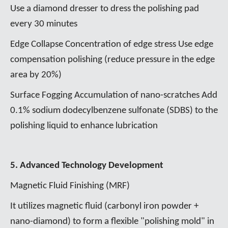
Use a diamond dresser to dress the polishing pad
every 30 minutes
Edge Collapse Concentration of edge stress Use edge
compensation polishing (reduce pressure in the edge
area by 20%)
Surface Fogging Accumulation of nano-scratches Add
0.1% sodium dodecylbenzene sulfonate (SDBS) to the
polishing liquid to enhance lubrication
5. Advanced Technology Development
Magnetic Fluid Finishing (MRF)
It utilizes magnetic fluid (carbonyl iron powder +
nano-diamond) to form a flexible "polishing mold" in