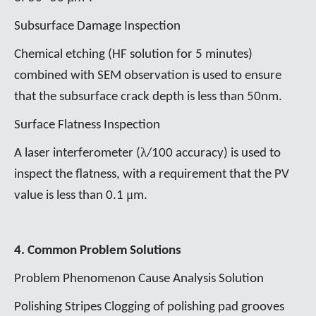
Subsurface Damage Inspection
Chemical etching (HF solution for 5 minutes)
combined with SEM observation is used to ensure
that the subsurface crack depth is less than 50nm.
Surface Flatness Inspection
λ
A laser interferometer (
/100 accuracy) is used to
inspect the flatness, with a requirement that the PV
μ
value is less than 0.1
m.
4. Common Problem Solutions
Problem Phenomenon Cause Analysis Solution
Polishing Stripes Clogging of polishing pad grooves