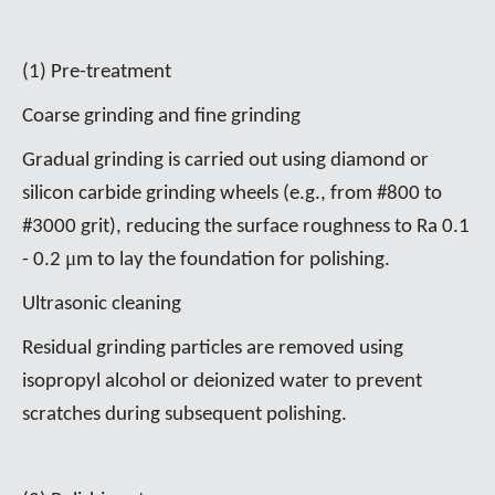
(1) Pre-treatment
Coarse grinding and fine grinding
Gradual grinding is carried out using diamond or
silicon carbide grinding wheels (e.g., from #800 to
#3000 grit), reducing the surface roughness to Ra 0.1
μ
- 0.2
m to lay the foundation for polishing.
Ultrasonic cleaning
Residual grinding particles are removed using
isopropyl alcohol or deionized water to prevent
scratches during subsequent polishing.