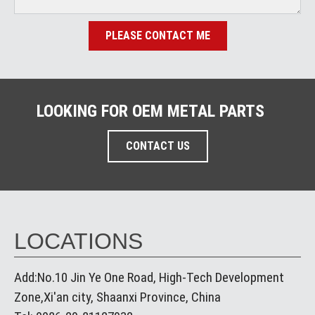
PLEASE CONTACT ME
LOOKING FOR OEM METAL PARTS
CONTACT US
LOCATIONS
Add:No.10 Jin Ye One Road, High-Tech Development
Zone,Xi'an city, Shaanxi Province, China