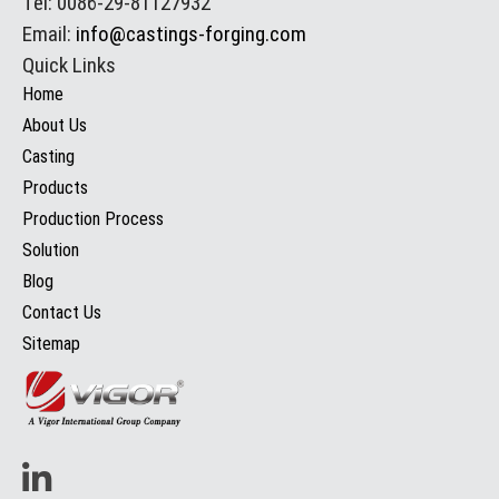
Tel: 0086-29-81127932
Email:
info@castings-forging.com
Quick Links
Home
About Us
Casting
Products
Production Process
Solution
Blog
Contact Us
Sitemap