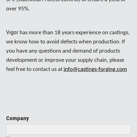
over 95%.
Vigor
has more than 18 years experience on castings,
.
we know how to avoid defects when production
If
you have any questions and demand of products
development or improve your supply chain, please
feel free to contact us at
info@castings-forging.com
Company