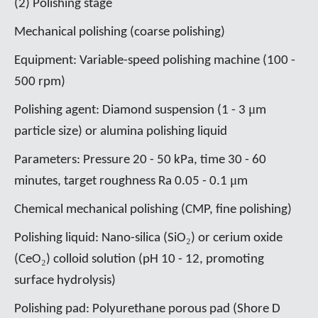
(2) Polishing stage
Mechanical polishing (coarse polishing)
Equipment: Variable-speed polishing machine (100 -
500 rpm)
μ
Polishing agent: Diamond suspension (1 - 3
m
particle size) or alumina polishing liquid
Parameters: Pressure 20 - 50 kPa, time 30 - 60
μ
minutes, target roughness Ra 0.05 - 0.1
m
Chemical mechanical polishing (CMP, fine polishing)
₂
Polishing liquid: Nano-silica (SiO
) or cerium oxide
₂
(CeO
) colloid solution (pH 10 - 12, promoting
surface hydrolysis)
Polishing pad: Polyurethane porous pad (Shore D