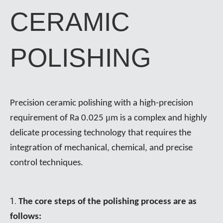
CERAMIC
POLISHING
Precision ceramic polishing with a high-precision
μ
requirement of Ra 0.025
m is a complex and highly
delicate processing technology that requires the
integration of mechanical, chemical, and precise
control techniques.
1.
The core steps of the polishing process are as
follows: