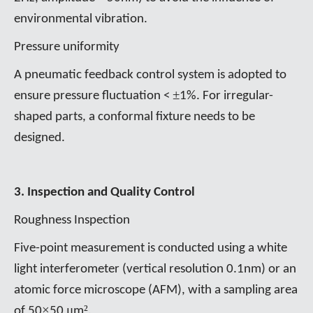
environmental vibration.
Pressure uniformity
A pneumatic feedback control system is adopted to
±
ensure pressure fluctuation <
1%. For irregular-
shaped parts, a conformal fixture needs to be
designed.
3. Inspection and Quality Control
Roughness Inspection
Five-point measurement is conducted using a white
light interferometer (vertical resolution 0.1nm) or an
atomic force microscope (AFM), with a sampling area
×
μ
²
of 50
50
m
.