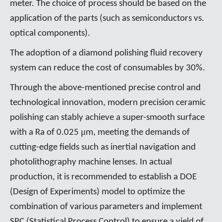
meter. The choice of process should be based on the
application of the parts (such as semiconductors vs.
optical components).
The adoption of a diamond polishing fluid recovery
system can reduce the cost of consumables by 30%.
Through the above-mentioned precise control and
technological innovation, modern precision ceramic
polishing can stably achieve a super-smooth surface
μ
with a Ra of 0.025
m, meeting the demands of
cutting-edge fields such as inertial navigation and
photolithography machine lenses. In actual
production, it is recommended to establish a DOE
(Design of Experiments) model to optimize the
combination of various parameters and implement
SPC (Statistical Process Control) to ensure a yield of