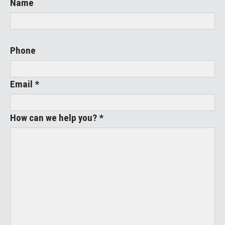
Name
Phone
Email *
How can we help you? *