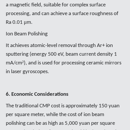
a magnetic field, suitable for complex surface
processing, and can achieve a surface roughness of
μ
Ra 0.01
m.
Ion Beam Polishing
It achieves atomic-level removal through Ar+ ion
sputtering (energy 500 eV, beam current density 1
²
mA/cm
), and is used for processing ceramic mirrors
in laser gyroscopes.
6. Economic Considerations
The traditional CMP cost is approximately 150 yuan
per square meter, while the cost of ion beam
polishing can be as high as 5,000 yuan per square