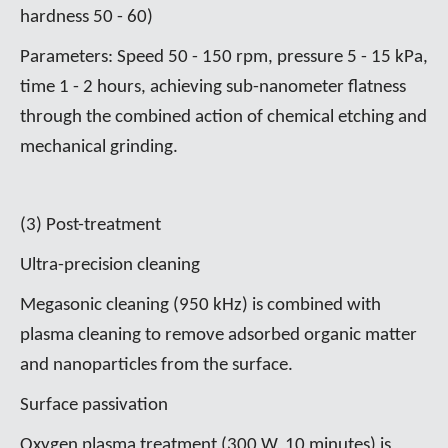
hardness 50 - 60)
Parameters: Speed 50 - 150 rpm, pressure 5 - 15 kPa,
time 1 - 2 hours, achieving sub-nanometer flatness
through the combined action of chemical etching and
mechanical grinding.
(3) Post-treatment
Ultra-precision cleaning
Megasonic cleaning (950 kHz) is combined with
plasma cleaning to remove adsorbed organic matter
and nanoparticles from the surface.
Surface passivation
Oxygen plasma treatment (300 W, 10 minutes) is