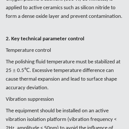
applied to active ceramics such as silicon nitride to
form a dense oxide layer and prevent contamination.
2. Key technical parameter control
Temperature control
The polishing fluid temperature must be stabilized at
±
℃
25
0.5
. Excessive temperature difference can
cause thermal expansion and lead to surface shape
accuracy deviation.
Vibration suppression
The equipment should be installed on an active
vibration isolation platform (vibration frequency <
2Hz, amplitude < 50nm) to avoid the influence of