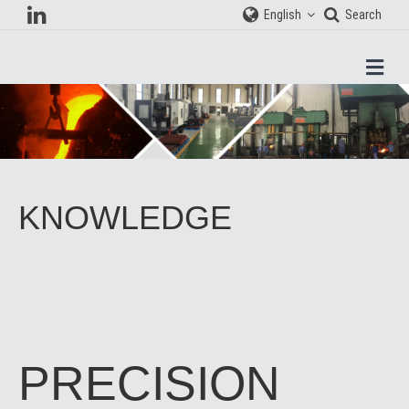
English
Search
Men
KNOWLEDGE
PRECISION