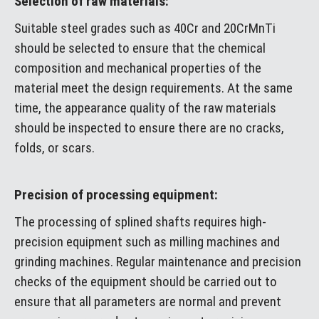
Selection of raw materials:
Suitable steel grades such as 40Cr and 20CrMnTi
should be selected to ensure that the chemical
composition and mechanical properties of the
material meet the design requirements. At the same
time, the appearance quality of the raw materials
should be inspected to ensure there are no cracks,
folds, or scars.
Precision of processing equipment:
The processing of splined shafts requires high-
precision equipment such as milling machines and
grinding machines. Regular maintenance and precision
checks of the equipment should be carried out to
ensure that all parameters are normal and prevent