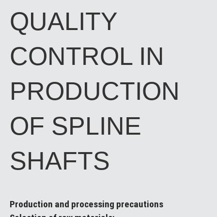
QUALITY
CONTROL IN
PRODUCTION
OF SPLINE
SHAFTS
Production and processing precautions