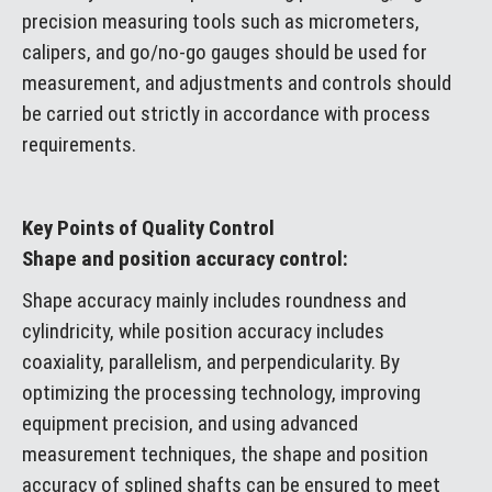
precision measuring tools such as micrometers,
calipers, and go/no-go gauges should be used for
measurement, and adjustments and controls should
be carried out strictly in accordance with process
requirements.
Key Points of Quality Control
Shape and position accuracy control:
Shape accuracy mainly includes roundness and
cylindricity, while position accuracy includes
coaxiality, parallelism, and perpendicularity. By
optimizing the processing technology, improving
equipment precision, and using advanced
measurement techniques, the shape and position
accuracy of splined shafts can be ensured to meet