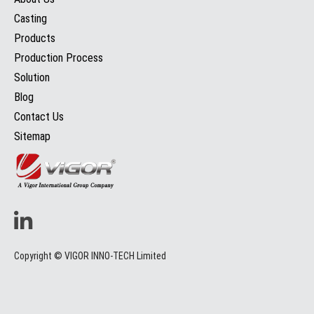
Casting
Products
Production Process
Solution
Blog
Contact Us
Sitemap
Copyright © VIGOR INNO-TECH Limited