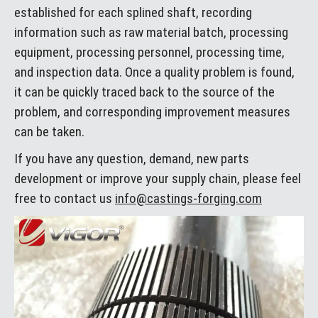
established for each splined shaft, recording
information such as raw material batch, processing
equipment, processing personnel, processing time,
and inspection data. Once a quality problem is found,
it can be quickly traced back to the source of the
problem, and corresponding improvement measures
can be taken.
If you have any question, demand, new parts
development or improve your supply chain, please feel
free to contact us
info@castings-forging.com