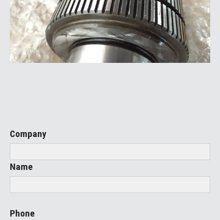
Company
Name
Phone