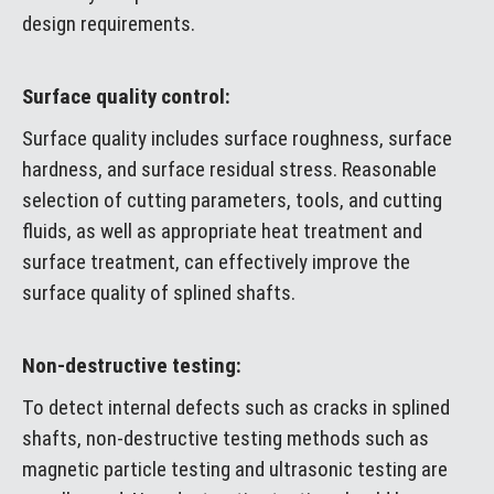
design requirements.
Surface quality control:
Surface quality includes surface roughness, surface
hardness, and surface residual stress. Reasonable
selection of cutting parameters, tools, and cutting
fluids, as well as appropriate heat treatment and
surface treatment, can effectively improve the
surface quality of splined shafts.
Non-destructive testing:
To detect internal defects such as cracks in splined
shafts, non-destructive testing methods such as
magnetic particle testing and ultrasonic testing are