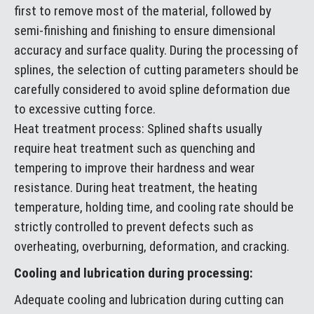
first to remove most of the material, followed by
semi-finishing and finishing to ensure dimensional
accuracy and surface quality. During the processing of
splines, the selection of cutting parameters should be
carefully considered to avoid spline deformation due
to excessive cutting force.
Heat treatment process: Splined shafts usually
require heat treatment such as quenching and
tempering to improve their hardness and wear
resistance. During heat treatment, the heating
temperature, holding time, and cooling rate should be
strictly controlled to prevent defects such as
overheating, overburning, deformation, and cracking.
Cooling and lubrication during processing:
Adequate cooling and lubrication during cutting can