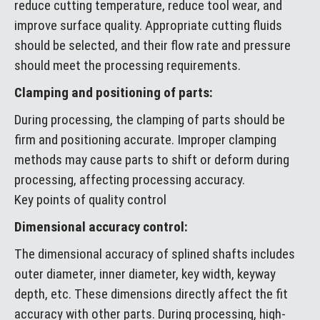
reduce cutting temperature, reduce tool wear, and
improve surface quality. Appropriate cutting fluids
should be selected, and their flow rate and pressure
should meet the processing requirements.
Clamping and positioning of parts:
During processing, the clamping of parts should be
firm and positioning accurate. Improper clamping
methods may cause parts to shift or deform during
processing, affecting processing accuracy.
Key points of quality control
Dimensional accuracy control:
The dimensional accuracy of splined shafts includes
outer diameter, inner diameter, key width, keyway
depth, etc. These dimensions directly affect the fit
accuracy with other parts. During processing, high-