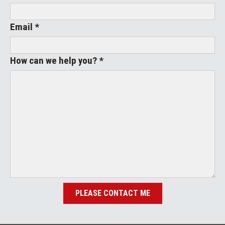
Email *
How can we help you? *
PLEASE CONTACT ME