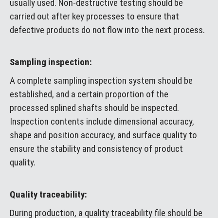
usually used. Non-destructive testing should be
carried out after key processes to ensure that
defective products do not flow into the next process.
Sampling inspection:
A complete sampling inspection system should be
established, and a certain proportion of the
processed splined shafts should be inspected.
Inspection contents include dimensional accuracy,
shape and position accuracy, and surface quality to
ensure the stability and consistency of product
quality.
Quality traceability:
During production, a quality traceability file should be