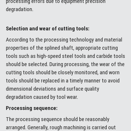
processing errors due to equipment precision
degradation.
Selection and wear of cutting tools:
According to the processing technology and material
properties of the splined shaft, appropriate cutting
tools such as high-speed steel tools and carbide tools
should be selected. During processing, the wear of the
cutting tools should be closely monitored, and worn
tools should be replaced in a timely manner to avoid
dimensional deviations and surface quality
degradation caused by tool wear.
Processing sequence:
The processing sequence should be reasonably
arranged. Generally, rough machining is carried out