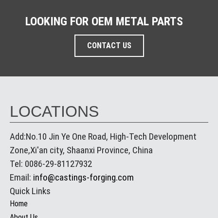
LOOKING FOR OEM METAL PARTS
CONTACT US
LOCATIONS
Add:No.10 Jin Ye One Road, High-Tech Development
Zone,Xi'an city, Shaanxi Province, China
Tel: 0086-29-81127932
Email:
info@castings-forging.com
Quick Links
Home
About Us