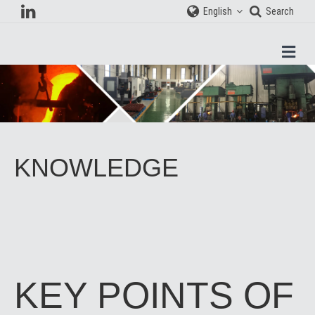
English
Search
Men
KNOWLEDGE
KEY POINTS OF