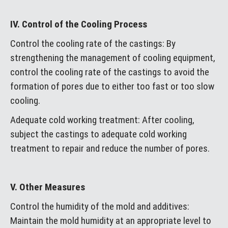
IV. Control of the Cooling Process
Control the cooling rate of the castings: By
strengthening the management of cooling equipment,
control the cooling rate of the castings to avoid the
formation of pores due to either too fast or too slow
cooling.
Adequate cold working treatment: After cooling,
subject the castings to adequate cold working
treatment to repair and reduce the number of pores.
V. Other Measures
Control the humidity of the mold and additives:
Maintain the mold humidity at an appropriate level to