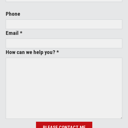
Phone
Email *
How can we help you? *
PLEASE CONTACT ME