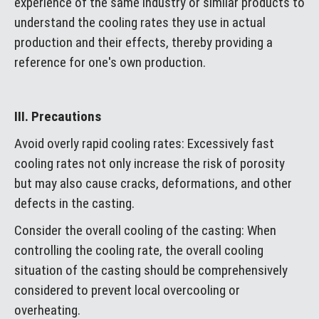
experience of the same industry or similar products to
understand the cooling rates they use in actual
production and their effects, thereby providing a
reference for one's own production.
III. Precautions
Avoid overly rapid cooling rates: Excessively fast
cooling rates not only increase the risk of porosity
but may also cause cracks, deformations, and other
defects in the casting.
Consider the overall cooling of the casting: When
controlling the cooling rate, the overall cooling
situation of the casting should be comprehensively
considered to prevent local overcooling or
overheating.