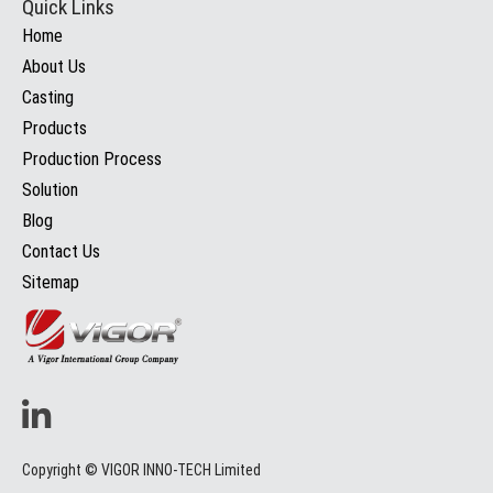
Quick Links
Home
About Us
Casting
Products
Production Process
Solution
Blog
Contact Us
Sitemap
Copyright © VIGOR INNO-TECH Limited