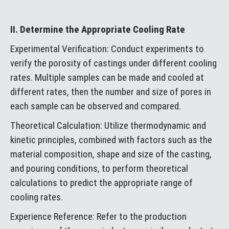
II. Determine the Appropriate Cooling Rate
Experimental Verification: Conduct experiments to
verify the porosity of castings under different cooling
rates. Multiple samples can be made and cooled at
different rates, then the number and size of pores in
each sample can be observed and compared.
Theoretical Calculation: Utilize thermodynamic and
kinetic principles, combined with factors such as the
material composition, shape and size of the casting,
and pouring conditions, to perform theoretical
calculations to predict the appropriate range of
cooling rates.
Experience Reference: Refer to the production