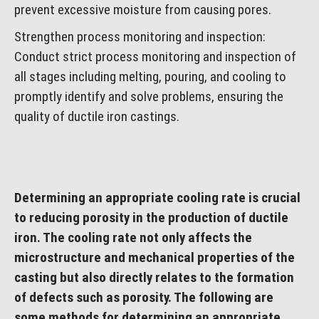
prevent excessive moisture from causing pores.
Strengthen process monitoring and inspection:
Conduct strict process monitoring and inspection of
all stages including melting, pouring, and cooling to
promptly identify and solve problems, ensuring the
quality of ductile iron castings.
Determining an appropriate cooling rate is crucial
to reducing porosity in the production of ductile
iron. The cooling rate not only affects the
microstructure and mechanical properties of the
casting but also directly relates to the formation
of defects such as porosity. The following are
some methods for determining an appropriate