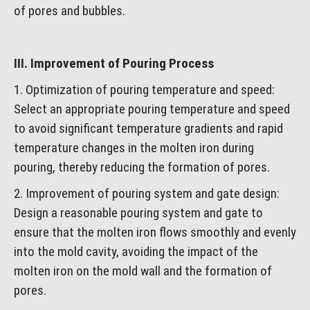
of pores and bubbles.
III. Improvement of Pouring Process
1. Optimization of pouring temperature and speed:
Select an appropriate pouring temperature and speed
to avoid significant temperature gradients and rapid
temperature changes in the molten iron during
pouring, thereby reducing the formation of pores.
2. Improvement of pouring system and gate design:
Design a reasonable pouring system and gate to
ensure that the molten iron flows smoothly and evenly
into the mold cavity, avoiding the impact of the
molten iron on the mold wall and the formation of
pores.