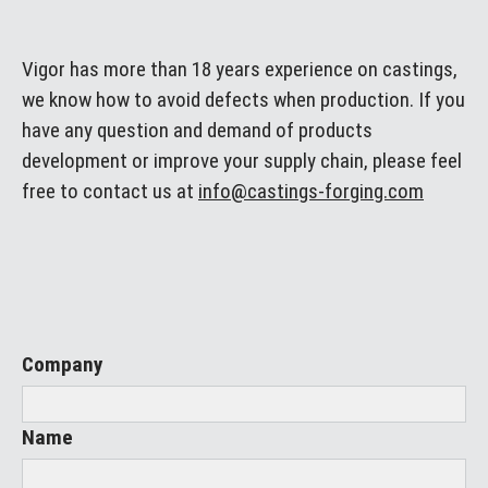
Vigor has more than 18 years experience on castings,
we know how to avoid defects when production. If you
have any question and demand of products
development or improve your supply chain, please feel
free to contact us at
info@castings-forging.com
Company
Name