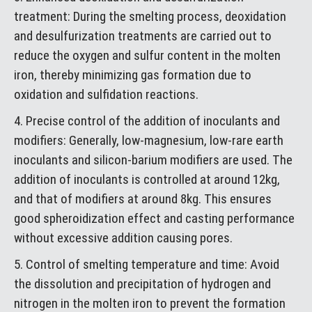
treatment: During the smelting process, deoxidation
and desulfurization treatments are carried out to
reduce the oxygen and sulfur content in the molten
iron, thereby minimizing gas formation due to
oxidation and sulfidation reactions.
4. Precise control of the addition of inoculants and
modifiers: Generally, low-magnesium, low-rare earth
inoculants and silicon-barium modifiers are used. The
addition of inoculants is controlled at around 12kg,
and that of modifiers at around 8kg. This ensures
good spheroidization effect and casting performance
without excessive addition causing pores.
5. Control of smelting temperature and time: Avoid
the dissolution and precipitation of hydrogen and
nitrogen in the molten iron to prevent the formation