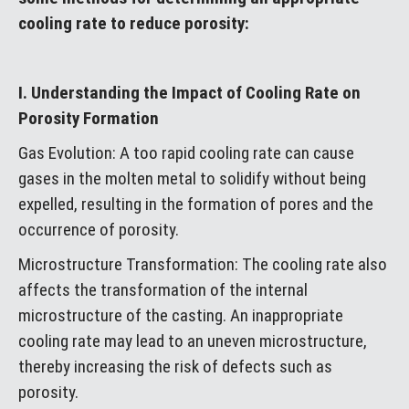
cooling rate to reduce porosity:
I. Understanding the Impact of Cooling Rate on
Porosity Formation
Gas Evolution: A too rapid cooling rate can cause
gases in the molten metal to solidify without being
expelled, resulting in the formation of pores and the
occurrence of porosity.
Microstructure Transformation: The cooling rate also
affects the transformation of the internal
microstructure of the casting. An inappropriate
cooling rate may lead to an uneven microstructure,
thereby increasing the risk of defects such as
porosity.