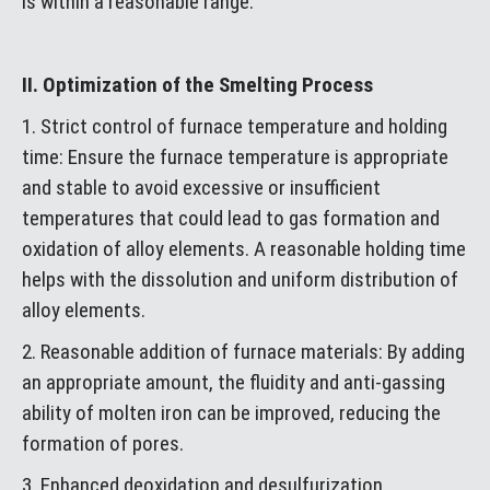
is within a reasonable range.
II. Optimization of the Smelting Process
1. Strict control of furnace temperature and holding
time: Ensure the furnace temperature is appropriate
and stable to avoid excessive or insufficient
temperatures that could lead to gas formation and
oxidation of alloy elements. A reasonable holding time
helps with the dissolution and uniform distribution of
alloy elements.
2. Reasonable addition of furnace materials: By adding
an appropriate amount, the fluidity and anti-gassing
ability of molten iron can be improved, reducing the
formation of pores.
3. Enhanced deoxidation and desulfurization