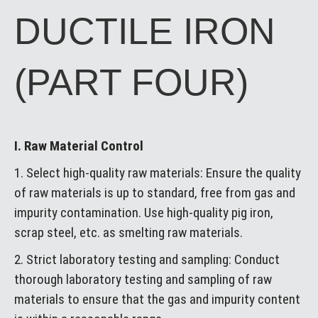
DUCTILE IRON
(PART FOUR)
I. Raw Material Control
1. Select high-quality raw materials: Ensure the quality
of raw materials is up to standard, free from gas and
impurity contamination. Use high-quality pig iron,
scrap steel, etc. as smelting raw materials.
2. Strict laboratory testing and sampling: Conduct
thorough laboratory testing and sampling of raw
materials to ensure that the gas and impurity content