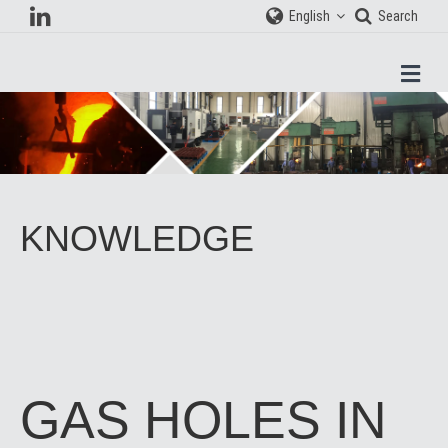
English
Search
Men
KNOWLEDGE
GAS HOLES IN