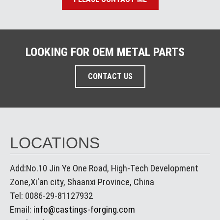
LOOKING FOR OEM METAL PARTS
CONTACT US
LOCATIONS
Add:No.10 Jin Ye One Road, High-Tech Development
Zone,Xi'an city, Shaanxi Province, China
Tel: 0086-29-81127932
Email:
info@castings-forging.com