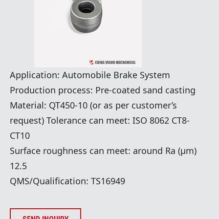
​Application: Automobile Brake System
Production process: Pre-coated sand casting
Material: QT450-10 (or as per customer’s
request) Tolerance can meet: ISO 8062 CT8-
CT10
Surface roughness can meet: around Ra (μm)
12.5
QMS/Qualification: TS16949