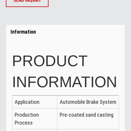
SEND INQUIRY
Information
PRODUCT
INFORMATION
Application
Automobile Brake System
Production
Pre-coated sand casting
Process