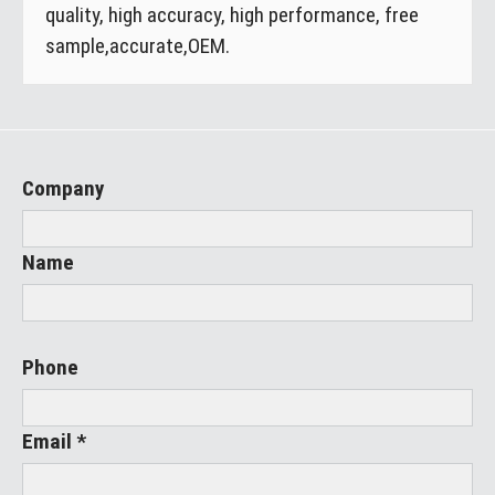
quality, high accuracy, high performance, free
sample,accurate,OEM.
Company
Name
Phone
Email *