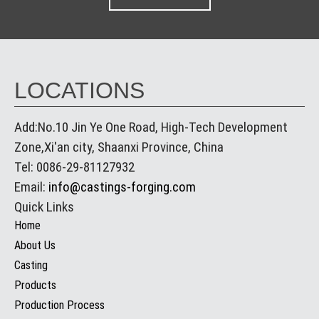
LOCATIONS
Add:No.10 Jin Ye One Road, High-Tech Development
Zone,Xi'an city, Shaanxi Province, China
Tel: 0086-29-81127932
Email:
info@castings-forging.com
Quick Links
Home
About Us
Casting
Products
Production Process