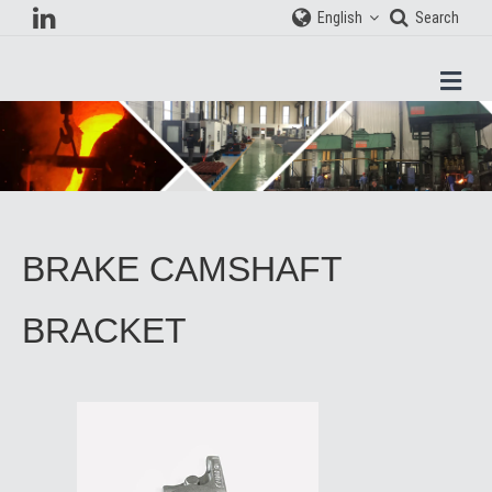
English
Search
Men
BRAKE CAMSHAFT
BRACKET