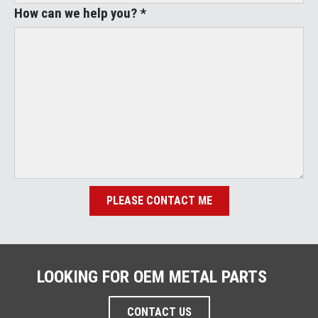
How can we help you? *
PLEASE CONTACT ME
LOOKING FOR OEM METAL PARTS
CONTACT US