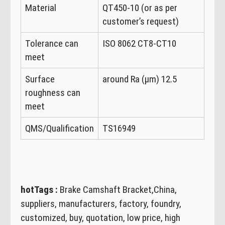
Material
QT450-10 (or as per
customer’s request)
Tolerance can
ISO 8062 CT8-CT10
meet
Surface
around Ra (μm) 12.5
roughness can
meet
QMS/Qualification
TS16949
hotTags :
Brake Camshaft Bracket,China,
suppliers, manufacturers, factory, foundry,
customized, buy, quotation, low price, high