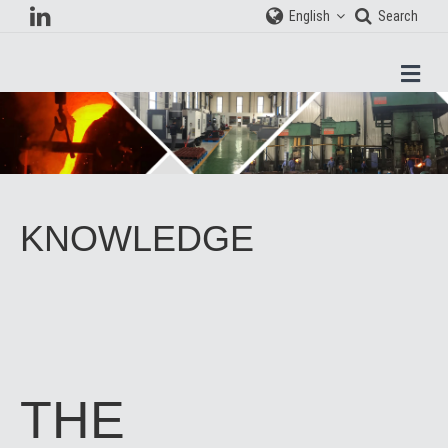
English
Search
Men
KNOWLEDGE
THE