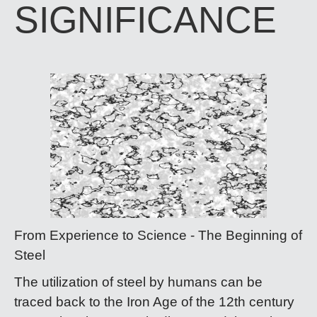
SIGNIFICANCE
From Experience to Science - The Beginning of
Steel​​​​​​​
The utilization of steel by humans can be
traced back to the Iron Age of the 12th century