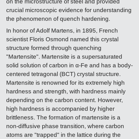
on the microstructure of steel and provided
crucial microscopic evidence for understanding
the phenomenon of quench hardening.
In honor of Adolf Martens, in 1895, French
scientist Floris Osmond named this crystal
structure formed through quenching
"Martensite". Martensite is a supersaturated
solid solution of carbon in α-Fe and has a body-
centered tetragonal (BCT) crystal structure.
Martensite is renowned for its extremely high
hardness and strength, with hardness mainly
depending on the carbon content. However,
high hardness is accompanied by higher
brittleness. The formation of martensite is a
non-diffusive phase transition, where carbon
atoms are "trapped" in the lattice during the