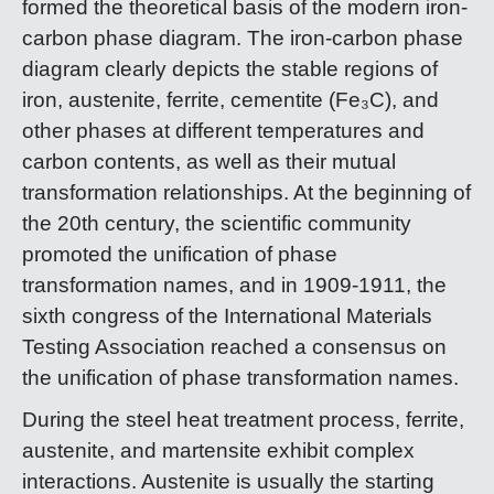
formed the theoretical basis of the modern iron-
carbon phase diagram. The iron-carbon phase
diagram clearly depicts the stable regions of
iron, austenite, ferrite, cementite (Fe₃C), and
other phases at different temperatures and
carbon contents, as well as their mutual
transformation relationships. At the beginning of
the 20th century, the scientific community
promoted the unification of phase
transformation names, and in 1909-1911, the
sixth congress of the International Materials
Testing Association reached a consensus on
the unification of phase transformation names.
During the steel heat treatment process, ferrite,
austenite, and martensite exhibit complex
interactions. Austenite is usually the starting