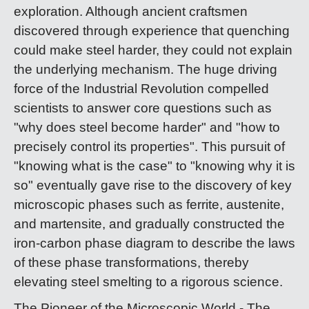
exploration. Although ancient craftsmen
discovered through experience that quenching
could make steel harder, they could not explain
the underlying mechanism. The huge driving
force of the Industrial Revolution compelled
scientists to answer core questions such as
"why does steel become harder" and "how to
precisely control its properties". This pursuit of
"knowing what is the case" to "knowing why it is
so" eventually gave rise to the discovery of key
microscopic phases such as ferrite, austenite,
and martensite, and gradually constructed the
iron-carbon phase diagram to describe the laws
of these phase transformations, thereby
elevating steel smelting to a rigorous science.
The Pioneer of the Microscopic World - The