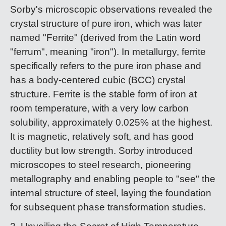
Sorby's microscopic observations revealed the
crystal structure of pure iron, which was later
named "Ferrite" (derived from the Latin word
"ferrum", meaning "iron"). In metallurgy, ferrite
specifically refers to the pure iron phase and
has a body-centered cubic (BCC) crystal
structure. Ferrite is the stable form of iron at
room temperature, with a very low carbon
solubility, approximately 0.025% at the highest.
It is magnetic, relatively soft, and has good
ductility but low strength. Sorby introduced
microscopes to steel research, pioneering
metallography and enabling people to "see" the
internal structure of steel, laying the foundation
for subsequent phase transformation studies.