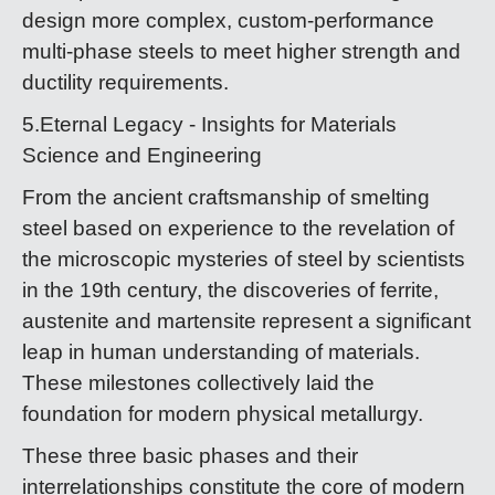
design more complex, custom-performance
multi-phase steels to meet higher strength and
ductility requirements.
5.Eternal Legacy - Insights for Materials
Science and Engineering
From the ancient craftsmanship of smelting
steel based on experience to the revelation of
the microscopic mysteries of steel by scientists
in the 19th century, the discoveries of ferrite,
austenite and martensite represent a significant
leap in human understanding of materials.
These milestones collectively laid the
foundation for modern physical metallurgy.
These three basic phases and their
interrelationships constitute the core of modern