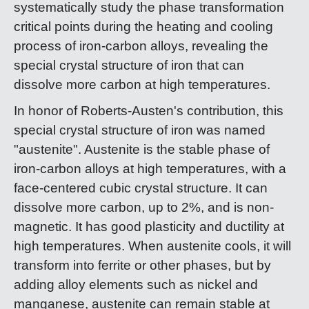
systematically study the phase transformation
critical points during the heating and cooling
process of iron-carbon alloys, revealing the
special crystal structure of iron that can
dissolve more carbon at high temperatures.
In honor of Roberts-Austen's contribution, this
special crystal structure of iron was named
"austenite". Austenite is the stable phase of
iron-carbon alloys at high temperatures, with a
face-centered cubic crystal structure. It can
dissolve more carbon, up to 2%, and is non-
magnetic. It has good plasticity and ductility at
high temperatures. When austenite cools, it will
transform into ferrite or other phases, but by
adding alloy elements such as nickel and
manganese, austenite can remain stable at