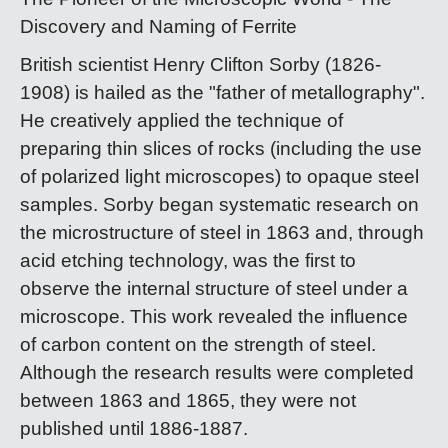
Discovery and Naming of Ferrite
British scientist Henry Clifton Sorby (1826-
1908) is hailed as the "father of metallography".
He creatively applied the technique of
preparing thin slices of rocks (including the use
of polarized light microscopes) to opaque steel
samples. Sorby began systematic research on
the microstructure of steel in 1863 and, through
acid etching technology, was the first to
observe the internal structure of steel under a
microscope. This work revealed the influence
of carbon content on the strength of steel.
Although the research results were completed
between 1863 and 1865, they were not
published until 1886-1887.