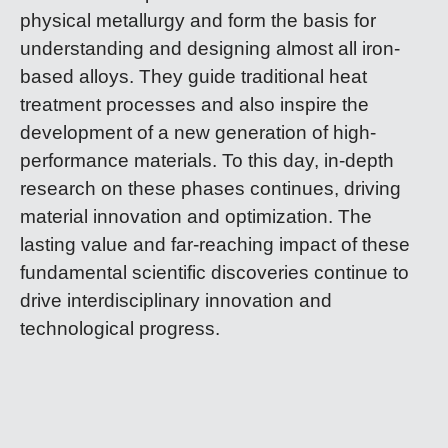
physical metallurgy and form the basis for
understanding and designing almost all iron-
based alloys. They guide traditional heat
treatment processes and also inspire the
development of a new generation of high-
performance materials. To this day, in-depth
research on these phases continues, driving
material innovation and optimization. The
lasting value and far-reaching impact of these
fundamental scientific discoveries continue to
drive interdisciplinary innovation and
technological progress.