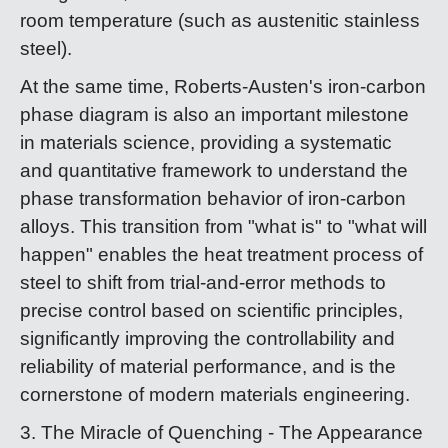
room temperature (such as austenitic stainless
steel).
At the same time, Roberts-Austen's iron-carbon
phase diagram is also an important milestone
in materials science, providing a systematic
and quantitative framework to understand the
phase transformation behavior of iron-carbon
alloys. This transition from "what is" to "what will
happen" enables the heat treatment process of
steel to shift from trial-and-error methods to
precise control based on scientific principles,
significantly improving the controllability and
reliability of material performance, and is the
cornerstone of modern materials engineering.
3. The Miracle of Quenching - The Appearance