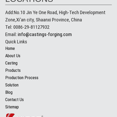
Add:No.10 Jin Ye One Road, High-Tech Development
Zone,Xi'an city, Shaanxi Province, China
Tel: 0086-29-81127932
Email:
info@castings-forging.com
Quick Links
Home
About Us
Casting
Products
Production Process
Solution
Blog
Contact Us
Sitemap