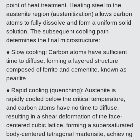
point of heat treatment. Heating steel to the
austenite region (austenitization) allows carbon
atoms to fully dissolve and form a uniform solid
solution. The subsequent cooling path
determines the final microstructure:
● Slow cooling: Carbon atoms have sufficient
time to diffuse, forming a layered structure
composed of ferrite and cementite, known as
pearlite.
● Rapid cooling (quenching): Austenite is
rapidly cooled below the critical temperature,
and carbon atoms have no time to diffuse,
resulting in a shear deformation of the face-
centered cubic lattice, forming a supersaturated
body-centered tetragonal martensite, achieving