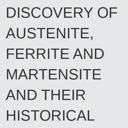
DISCOVERY OF
AUSTENITE,
FERRITE AND
MARTENSITE
AND THEIR
HISTORICAL