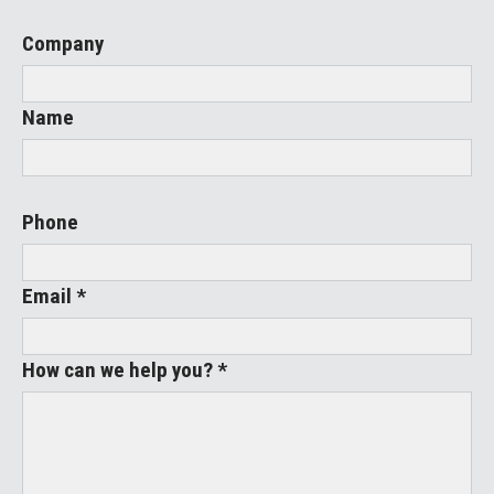
Company
Name
Phone
Email *
How can we help you? *