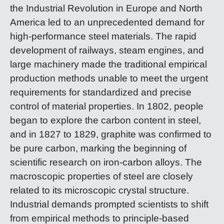
the Industrial Revolution in Europe and North
America led to an unprecedented demand for
high-performance steel materials. The rapid
development of railways, steam engines, and
large machinery made the traditional empirical
production methods unable to meet the urgent
requirements for standardized and precise
control of material properties. In 1802, people
began to explore the carbon content in steel,
and in 1827 to 1829, graphite was confirmed to
be pure carbon, marking the beginning of
scientific research on iron-carbon alloys. The
macroscopic properties of steel are closely
related to its microscopic crystal structure.
Industrial demands prompted scientists to shift
from empirical methods to principle-based