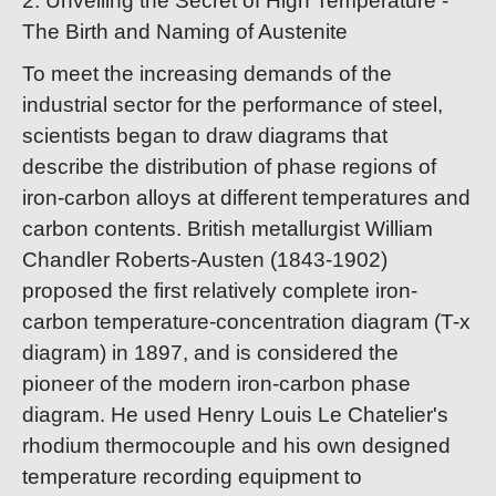
2. Unveiling the Secret of High Temperature -
The Birth and Naming of Austenite
To meet the increasing demands of the
industrial sector for the performance of steel,
scientists began to draw diagrams that
describe the distribution of phase regions of
iron-carbon alloys at different temperatures and
carbon contents. British metallurgist William
Chandler Roberts-Austen (1843-1902)
proposed the first relatively complete iron-
carbon temperature-concentration diagram (T-x
diagram) in 1897, and is considered the
pioneer of the modern iron-carbon phase
diagram. He used Henry Louis Le Chatelier's
rhodium thermocouple and his own designed
temperature recording equipment to