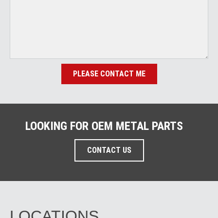
PLEASE CONTACT ME
LOOKING FOR OEM METAL PARTS
CONTACT US
LOCATIONS