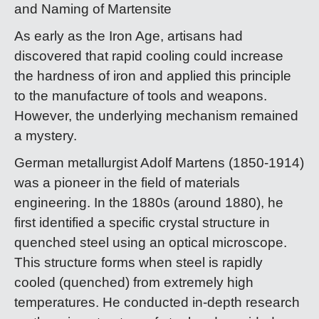
and Naming of Martensite
As early as the Iron Age, artisans had
discovered that rapid cooling could increase
the hardness of iron and applied this principle
to the manufacture of tools and weapons.
However, the underlying mechanism remained
a mystery.
German metallurgist Adolf Martens (1850-1914)
was a pioneer in the field of materials
engineering. In the 1880s (around 1880), he
first identified a specific crystal structure in
quenched steel using an optical microscope.
This structure forms when steel is rapidly
cooled (quenched) from extremely high
temperatures. He conducted in-depth research