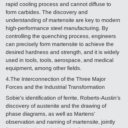
rapid cooling process and cannot diffuse to
form carbides. The discovery and
understanding of martensite are key to modern
high-performance steel manufacturing. By
controlling the quenching process, engineers
can precisely form martensite to achieve the
desired hardness and strength, and it is widely
used in tools, tools, aerospace, and medical
equipment, among other fields.
4.The Interconnection of the Three Major
Forces and the Industrial Transformation
Sobie's identification of ferrite, Roberts-Austin's
discovery of austenite and the drawing of
phase diagrams, as well as Martens'
observation and naming of martensite, jointly