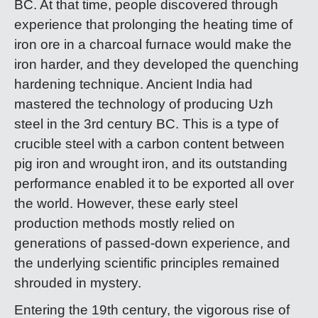
BC. At that time, people discovered through
experience that prolonging the heating time of
iron ore in a charcoal furnace would make the
iron harder, and they developed the quenching
hardening technique. Ancient India had
mastered the technology of producing Uzh
steel in the 3rd century BC. This is a type of
crucible steel with a carbon content between
pig iron and wrought iron, and its outstanding
performance enabled it to be exported all over
the world. However, these early steel
production methods mostly relied on
generations of passed-down experience, and
the underlying scientific principles remained
shrouded in mystery.
Entering the 19th century, the vigorous rise of