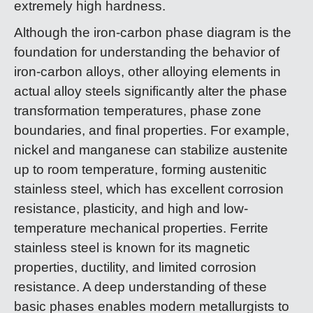
extremely high hardness.
Although the iron-carbon phase diagram is the
foundation for understanding the behavior of
iron-carbon alloys, other alloying elements in
actual alloy steels significantly alter the phase
transformation temperatures, phase zone
boundaries, and final properties. For example,
nickel and manganese can stabilize austenite
up to room temperature, forming austenitic
stainless steel, which has excellent corrosion
resistance, plasticity, and high and low-
temperature mechanical properties. Ferrite
stainless steel is known for its magnetic
properties, ductility, and limited corrosion
resistance. A deep understanding of these
basic phases enables modern metallurgists to