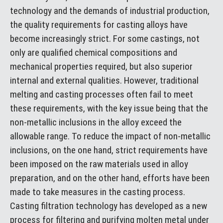
technology and the demands of industrial production,
the quality requirements for casting alloys have
become increasingly strict. For some castings, not
only are qualified chemical compositions and
mechanical properties required, but also superior
internal and external qualities. However, traditional
melting and casting processes often fail to meet
these requirements, with the key issue being that the
non-metallic inclusions in the alloy exceed the
allowable range. To reduce the impact of non-metallic
inclusions, on the one hand, strict requirements have
been imposed on the raw materials used in alloy
preparation, and on the other hand, efforts have been
made to take measures in the casting process.
Casting filtration technology has developed as a new
process for filtering and purifying molten metal under