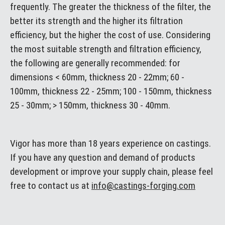
frequently. The greater the thickness of the filter, the
better its strength and the higher its filtration
efficiency, but the higher the cost of use. Considering
the most suitable strength and filtration efficiency,
the following are generally recommended: for
dimensions < 60mm, thickness 20 - 22mm; 60 -
100mm, thickness 22 - 25mm; 100 - 150mm, thickness
25 - 30mm; > 150mm, thickness 30 - 40mm.
Vigor has more than 18 years experience on castings.
If you have any question and demand of products
development or improve your supply chain, please feel
free to contact us at
info@castings-forging.com