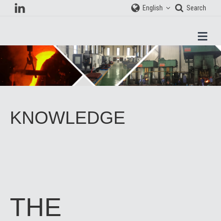
English
Search
Men
KNOWLEDGE
THE