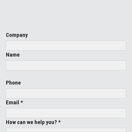
Company
Name
Phone
Email *
How can we help you? *