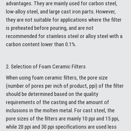
advantages. They are mainly used for carbon steel,
low-alloy steel, and large cast iron parts. However,
they are not suitable for applications where the filter
is preheated before pouring, and are not
recommended for stainless steel or alloy steel with a
carbon content lower than 0.1%.
2. Selection of Foam Ceramic Filters
When using foam ceramic filters, the pore size
(number of pores per inch of product, ppi) of the filter
should be determined based on the quality
requirements of the casting and the amount of
inclusions in the molten metal. For cast steel, the
pore sizes of the filters are mainly 10 ppi and 15 ppi,
while 20 ppi and 30 ppi specifications are used less