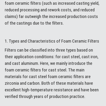
foam ceramic filters (such as increased casting yield,
reduced processing and rework costs, and reduced
claims) far outweigh the increased production costs
of the castings due to the filters.
1. Types and Characteristics of Foam Ceramic Filters
Filters can be classified into three types based on
their application conditions: for cast steel, cast iron,
and cast aluminum. Here, we mainly introduce the
foam ceramic filters for cast steel. The main
materials for cast steel foam ceramic filters are
zirconia and carbon. Both of these materials have
excellent high-temperature resistance and have been
verified through years of production practice.