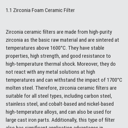
1.1 Zirconia Foam Ceramic Filter
Zirconia ceramic filters are made from high-purity
zirconia as the basic raw material and are sintered at
temperatures above 1600°C. They have stable
properties, high strength, and good resistance to
high-temperature thermal shock. Moreover, they do
not react with any metal solutions at high
temperatures and can withstand the impact of 1700°C
molten steel. Therefore, zirconia ceramic filters are
suitable for all steel types, including carbon steel,
stainless steel, and cobalt-based and nickel-based
high-temperature alloys, and can also be used for
large cast iron parts. Additionally, this type of filter
also has significant application advantages in