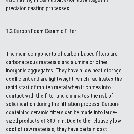
precision casting processes.
1.2 Carbon Foam Ceramic Filter
The main components of carbon-based filters are
carbonaceous materials and alumina or other
inorganic aggregates. They have a low heat storage
coefficient and are lightweight, which facilitates the
rapid start of molten metal when it comes into
contact with the filter and eliminates the risk of
solidification during the filtration process. Carbon-
containing ceramic filters can be made into large-
sized products of 300 mm. Due to the relatively low
cost of raw materials, they have certain cost