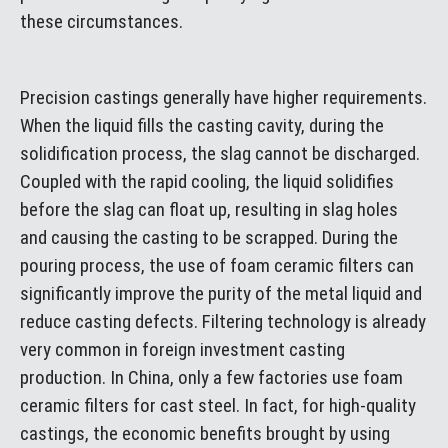
these circumstances.
Precision castings generally have higher requirements.
When the liquid fills the casting cavity, during the
solidification process, the slag cannot be discharged.
Coupled with the rapid cooling, the liquid solidifies
before the slag can float up, resulting in slag holes
and causing the casting to be scrapped. During the
pouring process, the use of foam ceramic filters can
significantly improve the purity of the metal liquid and
reduce casting defects. Filtering technology is already
very common in foreign investment casting
production. In China, only a few factories use foam
ceramic filters for cast steel. In fact, for high-quality
castings, the economic benefits brought by using