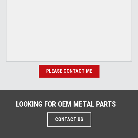
PLEASE CONTACT ME
LOOKING FOR OEM METAL PARTS
CONTACT US