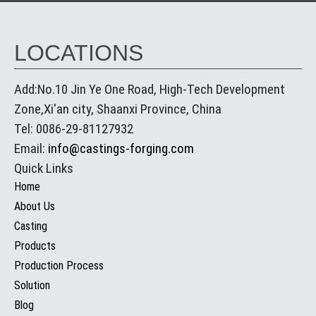
LOCATIONS
Add:No.10 Jin Ye One Road, High-Tech Development
Zone,Xi'an city, Shaanxi Province, China
Tel: 0086-29-81127932
Email:
info@castings-forging.com
Quick Links
Home
About Us
Casting
Products
Production Process
Solution
Blog