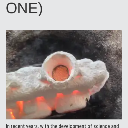
ONE)
In recent years, with the development of science and