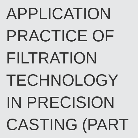
APPLICATION
PRACTICE OF
FILTRATION
TECHNOLOGY
IN PRECISION
CASTING (PART