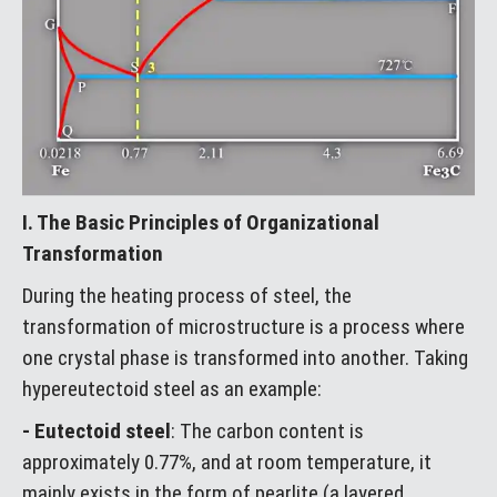
I. The Basic Principles of Organizational
Transformation
During the heating process of steel, the
transformation of microstructure is a process where
one crystal phase is transformed into another. Taking
hypereutectoid steel as an example:
- Eutectoid steel
: The carbon content is
approximately 0.77%, and at room temperature, it
mainly exists in the form of pearlite (a layered