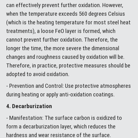
can effectively prevent further oxidation. However,
when the temperature exceeds 560 degrees Celsius
(which is the heating temperature for most steel heat
treatments), a loose FeO layer is formed, which
cannot prevent further oxidation. Therefore, the
longer the time, the more severe the dimensional
changes and roughness caused by oxidation will be.
Therefore, in practice, protective measures should be
adopted to avoid oxidation.
- Prevention and Control: Use protective atmospheres
during heating or apply anti-oxidation coatings.
4. Decarburization
- Manifestation: The surface carbon is oxidized to
form a decarburization layer, which reduces the
hardness and wear resistance of the surface.