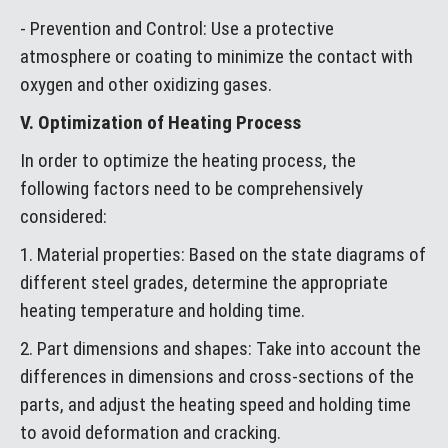
- Prevention and Control: Use a protective
atmosphere or coating to minimize the contact with
oxygen and other oxidizing gases.
V. Optimization of Heating Process
In order to optimize the heating process, the
following factors need to be comprehensively
considered:
1. Material properties: Based on the state diagrams of
different steel grades, determine the appropriate
heating temperature and holding time.
2. Part dimensions and shapes: Take into account the
differences in dimensions and cross-sections of the
parts, and adjust the heating speed and holding time
to avoid deformation and cracking.