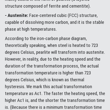
structure composed of ferrite and cementite).
- Austenite:
Face-centered cubic (FCC) structure,
capable of dissolving more carbon, and it is the stable
phase at high temperatures.
According to the iron-carbon phase diagram,
theoretically speaking, when steel is heated to 723
degrees Celsius, pearlite will transform into austenite.
However, in reality, due to the heating speed and the
duration of the transformation process, the actual
transformation temperature is higher than 723
degrees Celsius, which is known as thermal
hysteresis. We mark this actual transformation
temperature as Ac1. The faster the heating speed, the
higher Ac1 is, and the shorter the transformation time
is. (Because there is a minimum transformation time