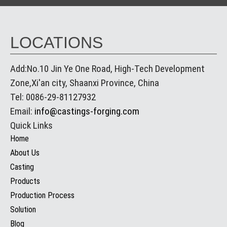
LOCATIONS
Add:No.10 Jin Ye One Road, High-Tech Development
Zone,Xi'an city, Shaanxi Province, China
Tel: 0086-29-81127932
Email:
info@castings-forging.com
Quick Links
Home
About Us
Casting
Products
Production Process
Solution
Blog