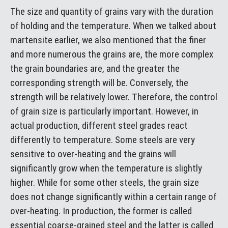
The size and quantity of grains vary with the duration
of holding and the temperature. When we talked about
martensite earlier, we also mentioned that the finer
and more numerous the grains are, the more complex
the grain boundaries are, and the greater the
corresponding strength will be. Conversely, the
strength will be relatively lower. Therefore, the control
of grain size is particularly important. However, in
actual production, different steel grades react
differently to temperature. Some steels are very
sensitive to over-heating and the grains will
significantly grow when the temperature is slightly
higher. While for some other steels, the grain size
does not change significantly within a certain range of
over-heating. In production, the former is called
essential coarse-grained steel and the latter is called