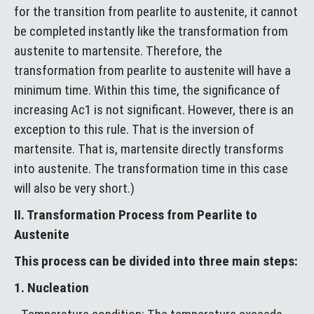
for the transition from pearlite to austenite, it cannot
be completed instantly like the transformation from
austenite to martensite. Therefore, the
transformation from pearlite to austenite will have a
minimum time. Within this time, the significance of
increasing Ac1 is not significant. However, there is an
exception to this rule. That is the inversion of
martensite. That is, martensite directly transforms
into austenite. The transformation time in this case
will also be very short.)
II. Transformation Process from Pearlite to
Austenite
This process can be divided into three main steps:
1. Nucleation