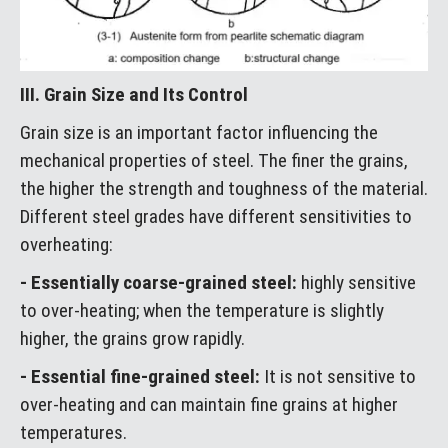
III. Grain Size and Its Control
Grain size is an important factor influencing the
mechanical properties of steel. The finer the grains,
the higher the strength and toughness of the material.
Different steel grades have different sensitivities to
overheating:
- Essentially coarse-grained steel:
highly sensitive
to over-heating; when the temperature is slightly
higher, the grains grow rapidly.
- Essential fine-grained steel:
It is not sensitive to
over-heating and can maintain fine grains at higher
temperatures.