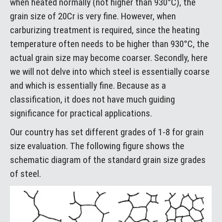
when heated normally (not higher than 930°C), the
grain size of 20Cr is very fine. However, when
carburizing treatment is required, since the heating
temperature often needs to be higher than 930°C, the
actual grain size may become coarser. Secondly, here
we will not delve into which steel is essentially coarse
and which is essentially fine. Because as a
classification, it does not have much guiding
significance for practical applications.
Our country has set different grades of 1-8 for grain
size evaluation. The following figure shows the
schematic diagram of the standard grain size grades
of steel.