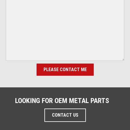
PLEASE CONTACT ME
LOOKING FOR OEM METAL PARTS
CONTACT US