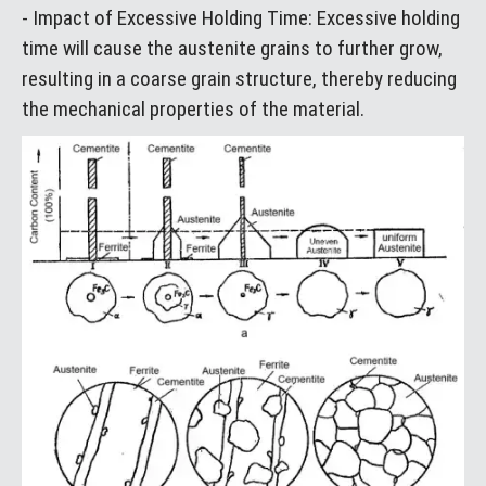
- Impact of Excessive Holding Time: Excessive holding
time will cause the austenite grains to further grow,
resulting in a coarse grain structure, thereby reducing
the mechanical properties of the material.