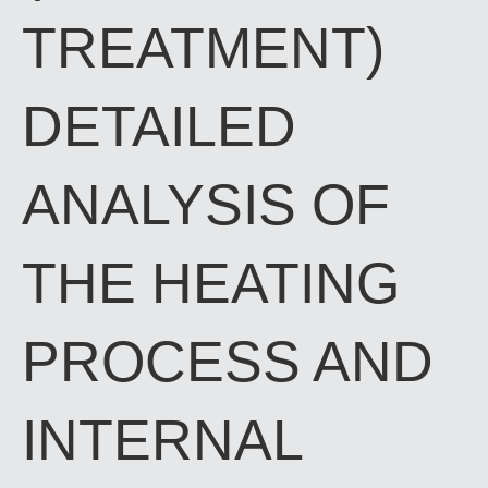
TREATMENT)
DETAILED
ANALYSIS OF
THE HEATING
PROCESS AND
INTERNAL