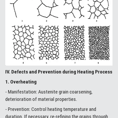
IV. Defects and Prevention during Heating Process
1. Overheating
- Manifestation: Austenite grain coarsening,
deterioration of material properties.
- Prevention: Control heating temperature and
duration. If necessary, re-refining the grains through