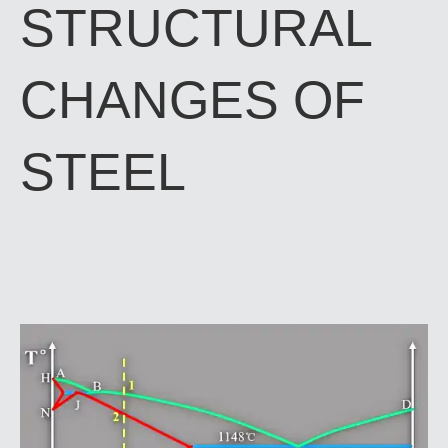
STRUCTURAL
CHANGES OF
STEEL