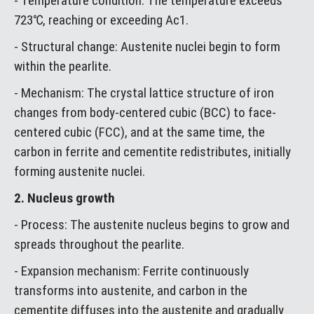
- Temperature condition: The temperature exceeds
723℃, reaching or exceeding Ac1.
- Structural change: Austenite nuclei begin to form
within the pearlite.
- Mechanism: The crystal lattice structure of iron
changes from body-centered cubic (BCC) to face-
centered cubic (FCC), and at the same time, the
carbon in ferrite and cementite redistributes, initially
forming austenite nuclei.
2. Nucleus growth
- Process: The austenite nucleus begins to grow and
spreads throughout the pearlite.
- Expansion mechanism: Ferrite continuously
transforms into austenite, and carbon in the
cementite diffuses into the austenite and gradually