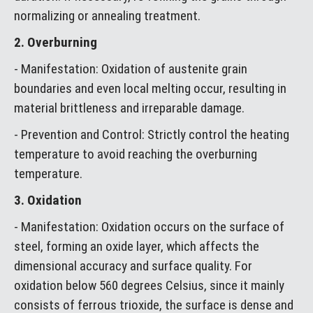
normalizing or annealing treatment.
2. Overburning
- Manifestation: Oxidation of austenite grain
boundaries and even local melting occur, resulting in
material brittleness and irreparable damage.
- Prevention and Control: Strictly control the heating
temperature to avoid reaching the overburning
temperature.
3. Oxidation
- Manifestation: Oxidation occurs on the surface of
steel, forming an oxide layer, which affects the
dimensional accuracy and surface quality. For
oxidation below 560 degrees Celsius, since it mainly
consists of ferrous trioxide, the surface is dense and