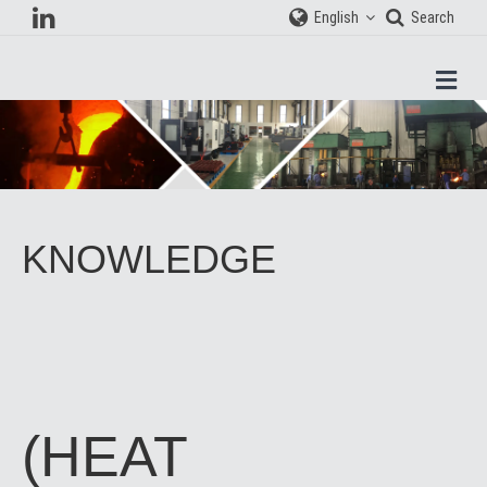
English
Search
Men
KNOWLEDGE
(HEAT