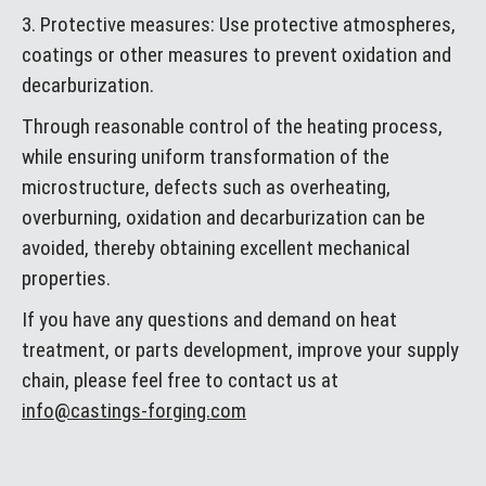
3. Protective measures: Use protective atmospheres,
coatings or other measures to prevent oxidation and
decarburization.
Through reasonable control of the heating process,
while ensuring uniform transformation of the
microstructure, defects such as overheating,
overburning, oxidation and decarburization can be
avoided, thereby obtaining excellent mechanical
properties.
If you have any questions and demand on heat
treatment, or parts development, improve your supply
chain, please feel free to contact us at
info@castings-forging.com