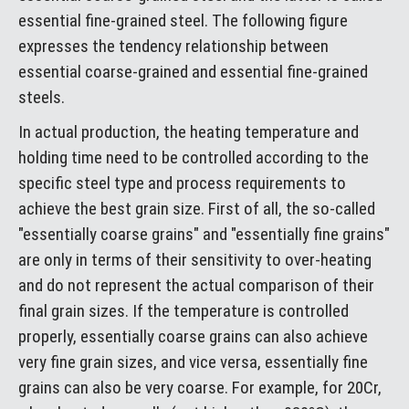
essential fine-grained steel. The following figure
expresses the tendency relationship between
essential coarse-grained and essential fine-grained
steels.
In actual production, the heating temperature and
holding time need to be controlled according to the
specific steel type and process requirements to
achieve the best grain size. First of all, the so-called
"essentially coarse grains" and "essentially fine grains"
are only in terms of their sensitivity to over-heating
and do not represent the actual comparison of their
final grain sizes. If the temperature is controlled
properly, essentially coarse grains can also achieve
very fine grain sizes, and vice versa, essentially fine
grains can also be very coarse. For example, for 20Cr,