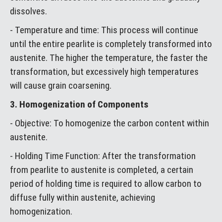
dissolves.
- Temperature and time: This process will continue
until the entire pearlite is completely transformed into
austenite. The higher the temperature, the faster the
transformation, but excessively high temperatures
will cause grain coarsening.
3. Homogenization of Components
- Objective: To homogenize the carbon content within
austenite.
- Holding Time Function: After the transformation
from pearlite to austenite is completed, a certain
period of holding time is required to allow carbon to
diffuse fully within austenite, achieving
homogenization.