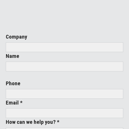
Company
Name
Phone
Email *
How can we help you? *